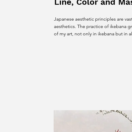
Line, Color and Ma
Japanese aesthetic principles are vast
aesthetics. The practice of ikebana gr
of my art, not only in ikebana but in a