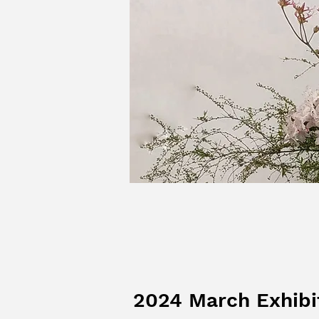
2024 March Exhibi