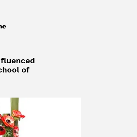
me
nfluenced
chool of