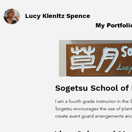
Lucy Kienitz Spence
My Portfoli
Sogetsu School of
I am a fourth grade instructor in the
Sogetsu encourages the use of plant
create avant guard arrangements and