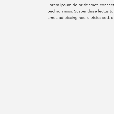
Lorem ipsum dolor sit amet, consecte
Sed non risus. Suspendisse lectus tor
amet, adipiscing nec, ultricies sed, d