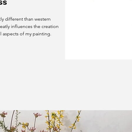
ss
ly different than western
eatly influences the creation
ll aspects of my painting.