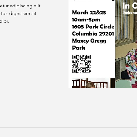
tur adipiscing elit.
tor, dignissim sit
olor.