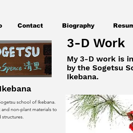
o
Contact
Biography
Resu
3-D Work
My 3-D work is i
by the Sogetsu S
Ikebana.
 Ikebana
 Sogetsu school of Ikebana.
 and non-plant materials to
 structures.